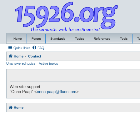
Home
Forum
Standards
Topics
References
Tools
T
Quick links
FAQ
Home
Contact
Unanswered topics
Active topics
Web site support:
"Onno Paap" <
onno.paap@fluor.com
>
Home