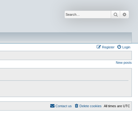
Search
Advan
Register
Login
New posts
Contact us
Delete cookies
All times are
UTC