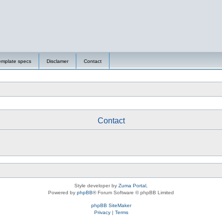
emplate specs
Disclamer
Contact
Contact
Style developer by
Zuma Portal
,
Powered by
phpBB
® Forum Software © phpBB Limited
phpBB SiteMaker
Privacy
|
Terms