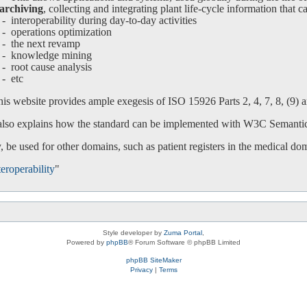
archiving
, collecting and integrating plant life-cycle information that c
interoperability during day-to-day activities
operations optimization
-
the next revamp
-
knowledge mining
-
root cause analysis
-
etc
is website provides ample exegesis of ISO 15926 Parts 2, 4, 7, 8, (9) an
 also explains how the standard can be implemented with W3C Semanti
 be used for other domains, such as patient registers in the medical do
eroperability
"
Style developer by
Zuma Portal
,
Powered by
phpBB
® Forum Software © phpBB Limited
phpBB SiteMaker
Privacy
|
Terms