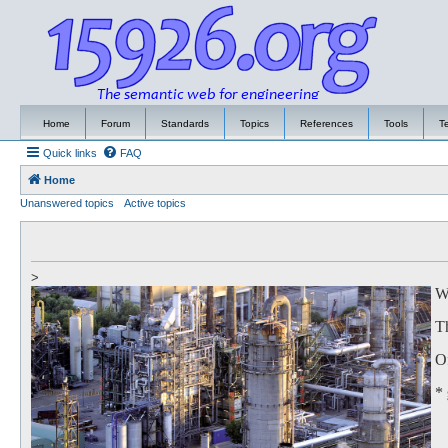
Home
Forum
Standards
Topics
References
Tools
T
Quick links
FAQ
Home
Unanswered topics
Active topics
>
We
Th
Of
*
to
Th