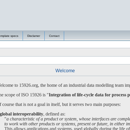
emplate specs
Disclamer
Contact
Welcome
lcome to 15926.org, the home of an industrial data modelling team imp
e scope of ISO 15926 is "
Integration of life-cycle data for process p
 course that is not a goal in itself, but it serves two main purposes:
global interoperability
, defined as:
"
a characteristic of a product or system, whose interfaces are compl
 work with other products or systems, present or future, in either imp
is allows applications and systems, used globally during the life of a 