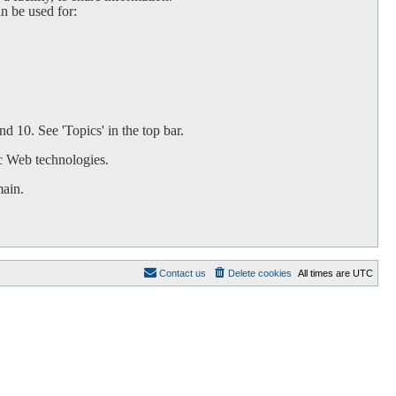
an be used for:
d 10. See 'Topics' in the top bar.
c Web technologies.
main.
Contact us
Delete cookies
All times are
UTC