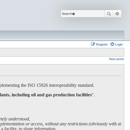
Search
Advan
Register
Login
New posts
lementing the ISO 15926 interoperability standard.
lants, including oil and gas production facilities
".
etely understood,
lementation or access, without any restrictions (obviously with all due
facility, to share information.