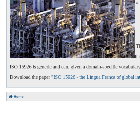
*
- 
- 
Th
It
ISO 15926 is generic and can, given a domain-specific vocabulary,
Download the paper "
ISO 15926 - the Lingua Franca of global int
Home