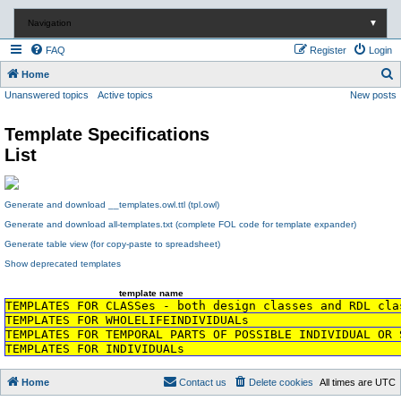
Navigation
▼
FAQ
Register
Login
S
Home
Unanswered topics
Active topics
New posts
e
a
Template Specifications
r
List
c
h
Generate and download __templates.owl.ttl (tpl.owl)
Generate and download all-templates.txt (complete FOL code for template expander)
Generate table view (for copy-paste to spreadsheet)
Show deprecated templates
template name
TEMPLATES FOR CLASSes - both design classes and RDL cla
TEMPLATES FOR WHOLELIFEINDIVIDUALs
TEMPLATES FOR TEMPORAL PARTS OF POSSIBLE INDIVIDUAL OR 
TEMPLATES FOR INDIVIDUALs
Home
Contact us
Delete cookies
All times are
UTC