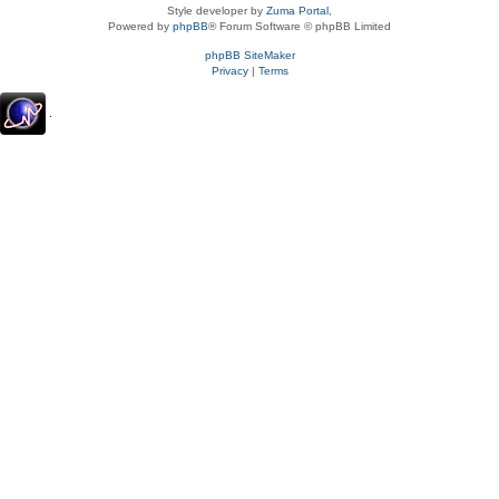
Style developer by
Zuma Portal
,
Powered by
phpBB
® Forum Software © phpBB Limited
phpBB SiteMaker
Privacy
|
Terms
.