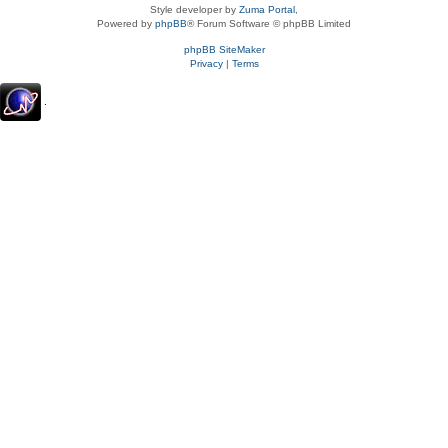
Style developer by
Zuma Portal
,
Powered by
phpBB
® Forum Software © phpBB Limited
phpBB SiteMaker
Privacy
|
Terms
.