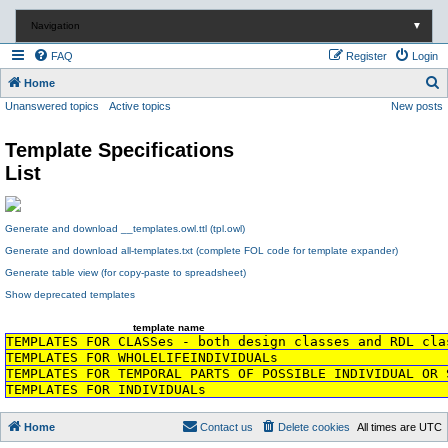
Navigation
▼
FAQ
Register
Login
S
Home
Unanswered topics
Active topics
New posts
e
a
Template Specifications
r
List
c
h
Generate and download __templates.owl.ttl (tpl.owl)
Generate and download all-templates.txt (complete FOL code for template expander)
Generate table view (for copy-paste to spreadsheet)
Show deprecated templates
template name
TEMPLATES FOR CLASSes - both design classes and RDL cla
TEMPLATES FOR WHOLELIFEINDIVIDUALs
TEMPLATES FOR TEMPORAL PARTS OF POSSIBLE INDIVIDUAL OR 
TEMPLATES FOR INDIVIDUALs
Home
Contact us
Delete cookies
All times are
UTC