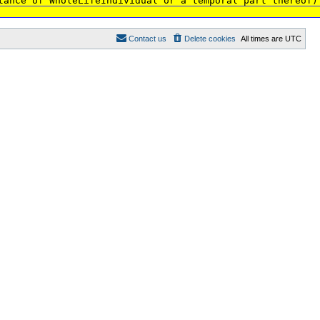
tance of WholeLifeIndividual or a temporal part thereof)
Contact us
Delete cookies
All times are
UTC