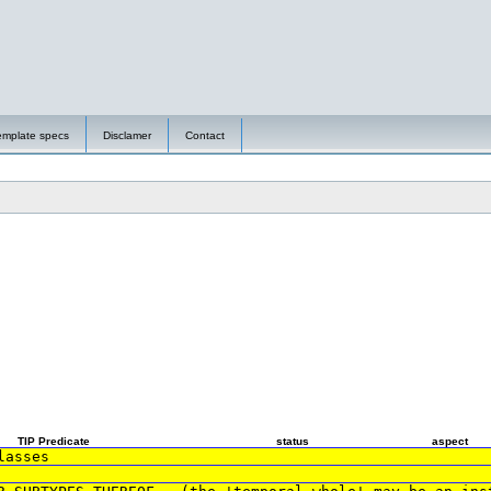
emplate specs
Disclamer
Contact
TIP Predicate
status
aspect
lasses