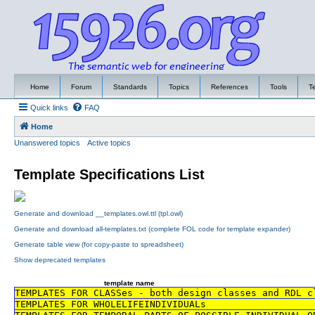
Home
Forum
Standards
Topics
References
Tools
T
Quick links
FAQ
Home
Unanswered topics
Active topics
Template Specifications List
Generate and download __templates.owl.ttl (tpl.owl)
Generate and download all-templates.txt (complete FOL code for template expander)
Generate table view (for copy-paste to spreadsheet)
Show deprecated templates
template name
TEMPLATES FOR CLASSes - both design classes and RDL c
TEMPLATES FOR WHOLELIFEINDIVIDUALs