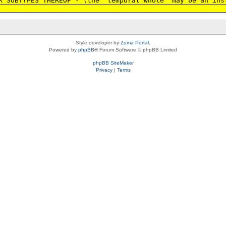
R SUBTYPES THEREOF - (the 'temporal whole' may be an ins
Style developer by
Zuma Portal
,
Powered by
phpBB
® Forum Software © phpBB Limited
phpBB SiteMaker
Privacy
|
Terms