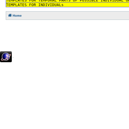
TEMPLATES FOR TEMPORAL PARTS OF POSSIBLE INDIVIDUAL O
TEMPLATES FOR INDIVIDUALs
Home
.