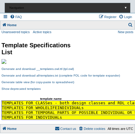
Navigation
▼
FAQ
Register
Login
S
Home
Unanswered topics
Active topics
New posts
e
a
Template Specifications
r
List
c
h
Generate and download __templates.owl.ttl (tpl.owl)
Generate and download all-templates.txt (complete FOL code for template expander)
Generate table view (for copy-paste to spreadsheet)
Show deprecated templates
template name
TEMPLATES FOR CLASSes - both design classes and RDL cla
TEMPLATES FOR WHOLELIFEINDIVIDUALs
TEMPLATES FOR TEMPORAL PARTS OF POSSIBLE INDIVIDUAL OR 
TEMPLATES FOR INDIVIDUALs
Home
Contact us
Delete cookies
All times are
UTC