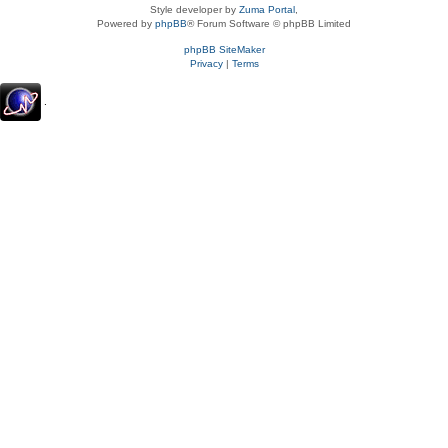
Style developer by
Zuma Portal
,
Powered by
phpBB
® Forum Software © phpBB Limited
phpBB SiteMaker
Privacy
|
Terms
.